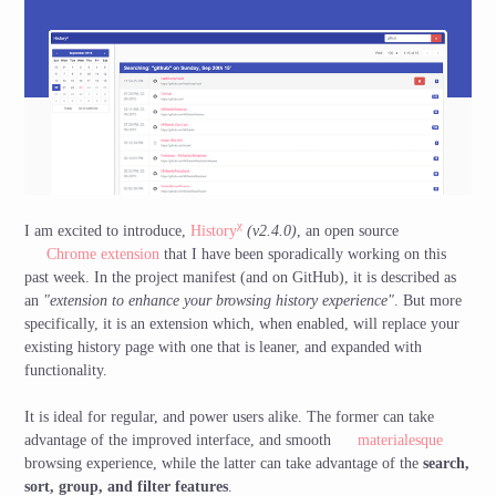
χ
I am excited to introduce,
History
(v2.4.0)
, an open source
Chrome extension
that I have been sporadically working on this
past week. In the project manifest (and on GitHub), it is described as
an
"extension to enhance your browsing history experience"
. But more
specifically, it is an extension which, when enabled, will replace your
existing history page with one that is leaner, and expanded with
functionality.
It is ideal for regular, and power users alike. The former can take
advantage of the improved interface, and smooth
materialesque
browsing experience, while the latter can take advantage of the
search,
sort, group, and filter features
.