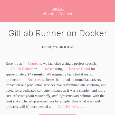
Ian Lai
About
Contact
GitLab Runner on Docker
JUNE 04, 2018
· 3 MIN. READ
Recently at
Courtsite
, we launched a single project-specific
GitLab Runner
on
Docker
using
Hetzner Cloud
for
approximately
$7 / month
. We originally launched it on our
production
Kubernetes
cluster, but it had an immediate adverse
impact on our production services. We reexamined our solutions, and
opted for a dedicated compute instance as it was a simpler, and more
cost-effective
(both monetarily, and infrastructure)
solution with the
least risks. The setup process was far simpler than what was (and
probably still is) documented at
GitLab’s website
.