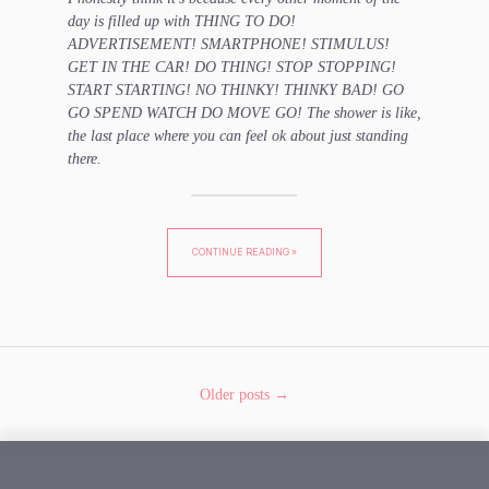
day is filled up with THING TO DO!
ADVERTISEMENT! SMARTPHONE! STIMULUS!
GET IN THE CAR! DO THING! STOP STOPPING!
START STARTING! NO THINKY! THINKY BAD! GO
GO SPEND WATCH DO MOVE GO! The shower is like,
the last place where you can feel ok about just standing
there.
CONTINUE READING »
Older posts →