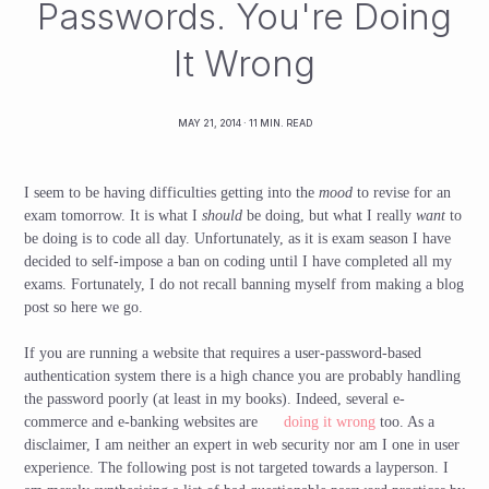
Passwords. You're Doing
It Wrong
MAY 21, 2014
· 11 MIN. READ
I seem to be having difficulties getting into the
mood
to revise for an
exam tomorrow. It is what I
should
be doing, but what I really
want
to
be doing is to code all day. Unfortunately, as it is exam season I have
decided to self-impose a ban on coding until I have completed all my
exams. Fortunately, I do not recall banning myself from making a blog
post so here we go.
If you are running a website that requires a user-password-based
authentication system there is a high chance you are probably handling
the password poorly (at least in my books). Indeed, several e-
commerce and e-banking websites are
doing it wrong
too. As a
disclaimer, I am neither an expert in web security nor am I one in user
experience. The following post is not targeted towards a layperson. I