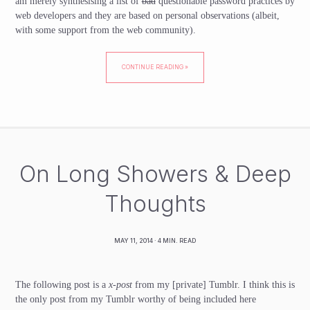
am merely synthesising a list of
bad
questionable password practices by
web developers and they are based on personal observations (albeit,
with some support from the web community).
CONTINUE READING »
On Long Showers & Deep
Thoughts
MAY 11, 2014
· 4 MIN. READ
The following post is a
x-post
from my
[private]
Tumblr. I think this is
the only post from my Tumblr worthy of being included here