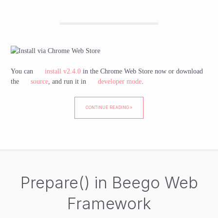
You can
install v2.4.0
in the Chrome Web Store now or download
the
source
, and run it in
developer mode
.
CONTINUE READING »
Prepare() in Beego Web
Framework