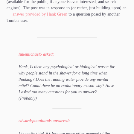
(available for the public, if anyone is even interested; and search
engines). The post was in response to (or rather, just building upon) an
answer provided by Hank Green
to a question posed by another
Tumblr user.
lukemichael5 asked:
Hank, Is there any psychological or biological reason for
why people stand in the shower for a long time when
thinking? Does the running water provide any mental
relief? Could there be an evolutionary reason why? Have
I asked too many questions for you to answer?
(Probably)
edwardspoonhands answered:
I honestly think it’s because every other moment of the