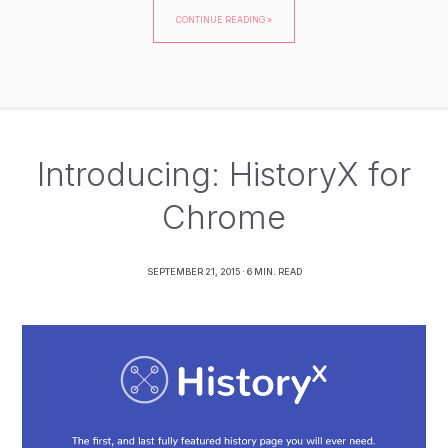
CONTINUE READING »
Introducing: HistoryX for
Chrome
SEPTEMBER 21, 2015
· 6 MIN. READ