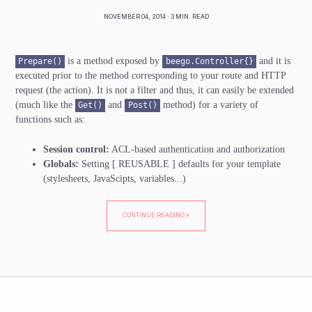
NOVEMBER 04, 2014
· 3 MIN. READ
is a method exposed by
and it is
Prepare()
beego.Controller{}
executed prior to the method corresponding to your route and HTTP
request (the action). It is not a filter and thus, it can easily be extended
(much like the
and
method) for a variety of
Get()
Post()
functions such as:
Session control:
ACL-based authentication and authorization
Globals:
Setting
[ REUSABLE ]
defaults for your template
(stylesheets, JavaScipts, variables...)
CONTINUE READING »